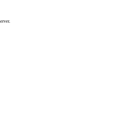
erver.