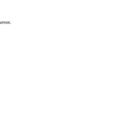
erver.