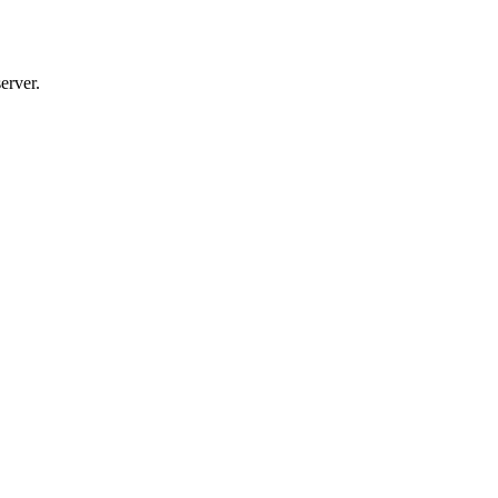
erver.