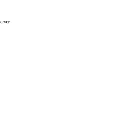
erver.