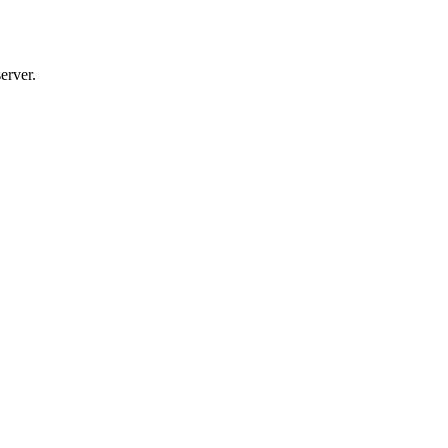
erver.