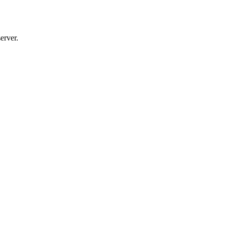
erver.