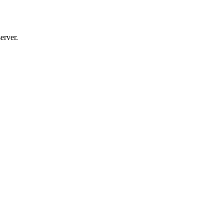
erver.