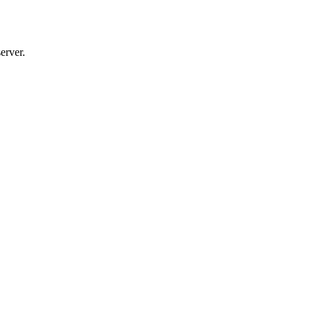
erver.