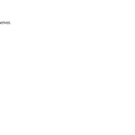
erver.