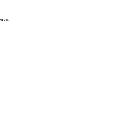
erver.