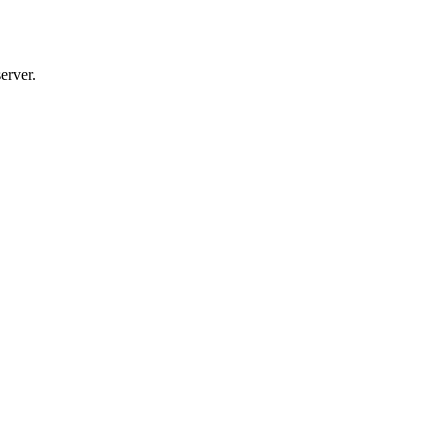
erver.