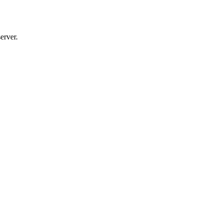
erver.