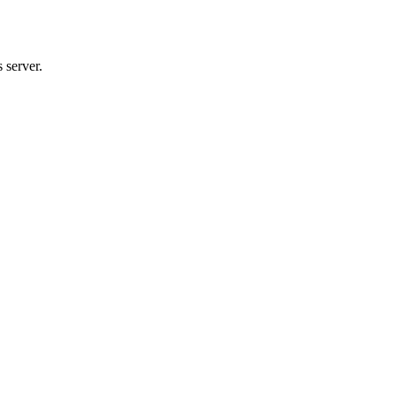
 server.