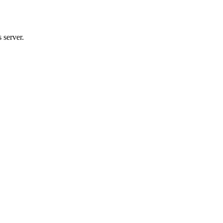
 server.