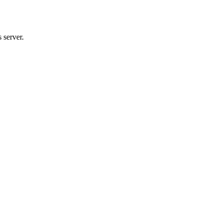
 server.