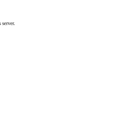
 server.