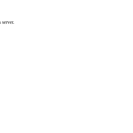
 server.