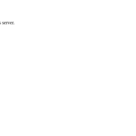
 server.