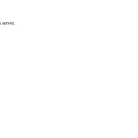
 server.