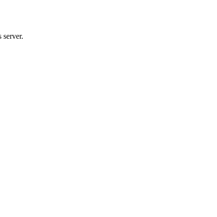
 server.