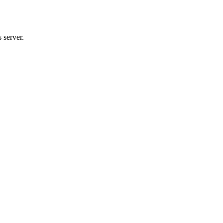
 server.