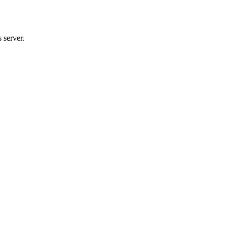
 server.