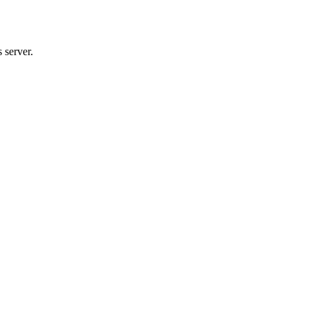
 server.