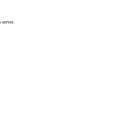
 server.