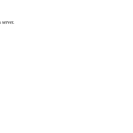
 server.