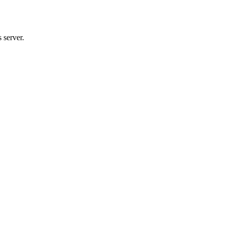
 server.