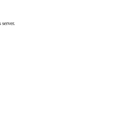
 server.