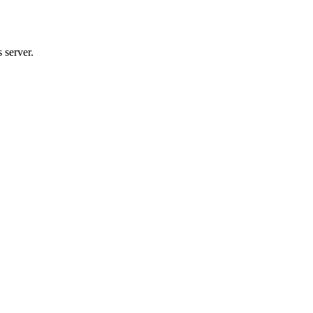
 server.