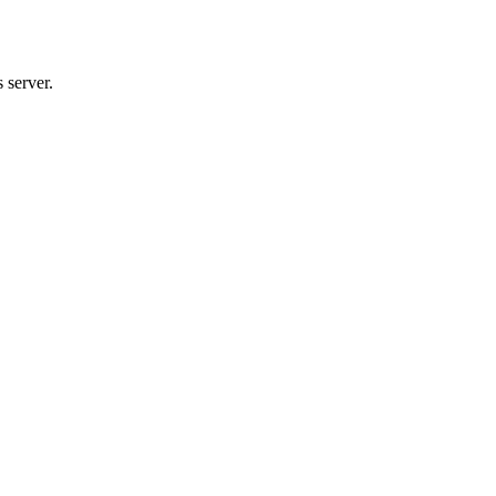
 server.