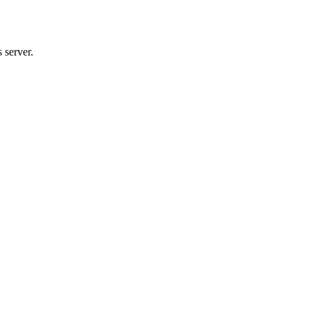
 server.