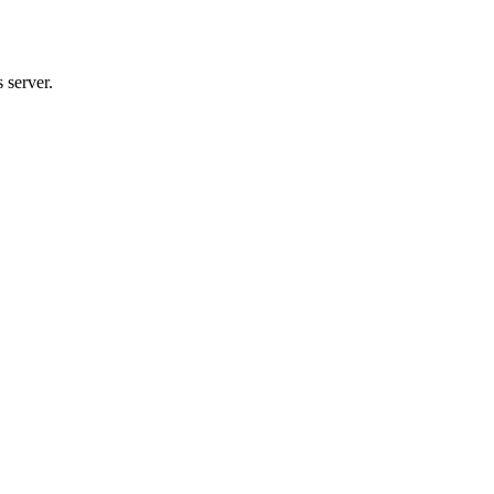
 server.