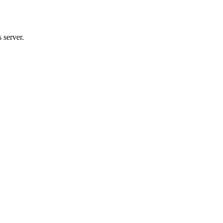
 server.