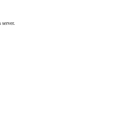
 server.