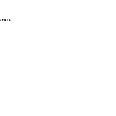
 server.