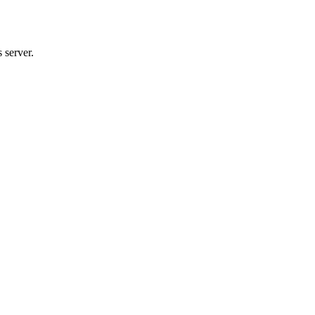
 server.