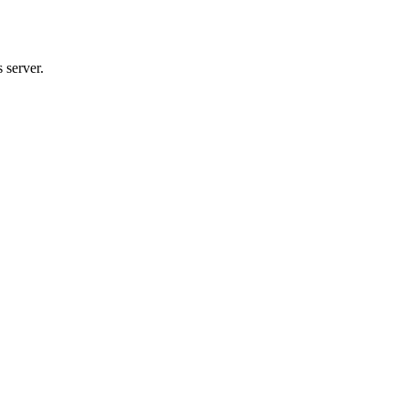
 server.