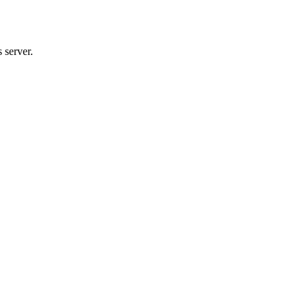
 server.