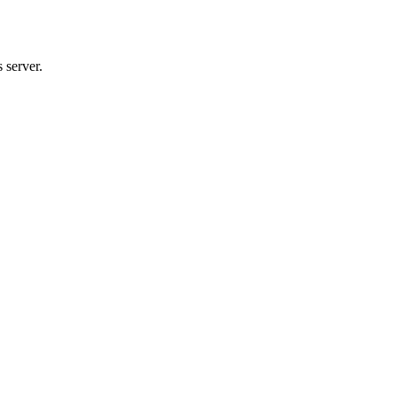
 server.