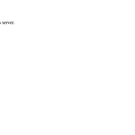
 server.