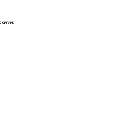
 server.