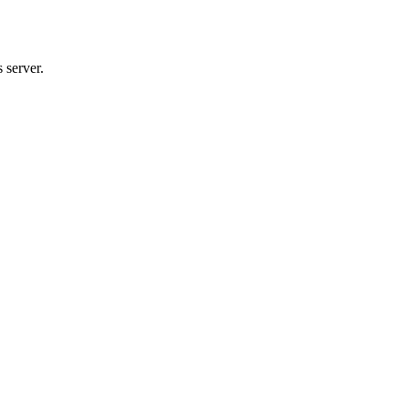
 server.