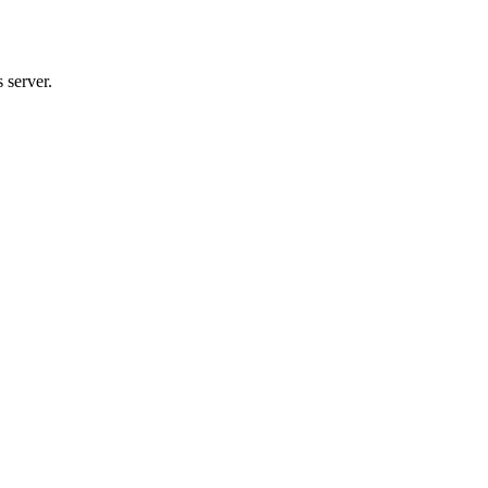
 server.