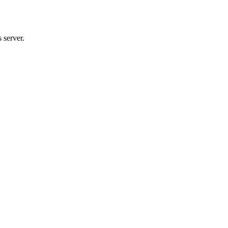
 server.