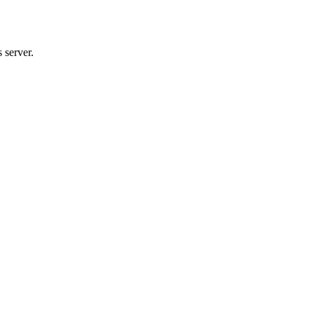
 server.