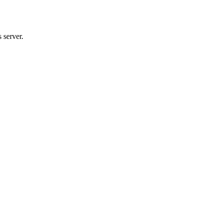
 server.