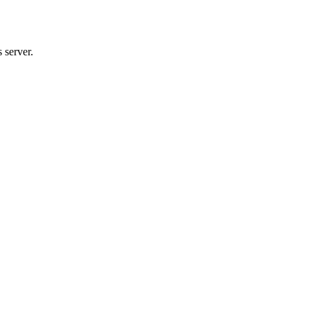
 server.