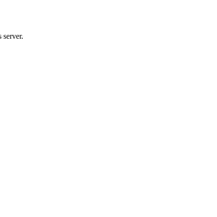
 server.