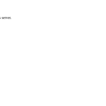
 server.