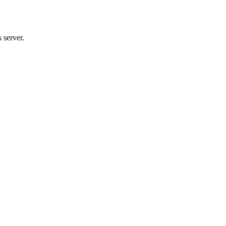
 server.