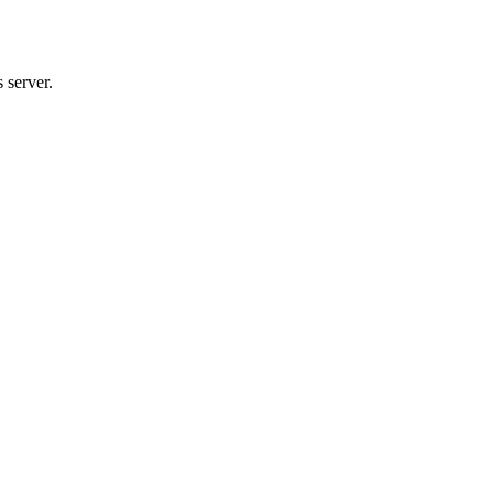
 server.